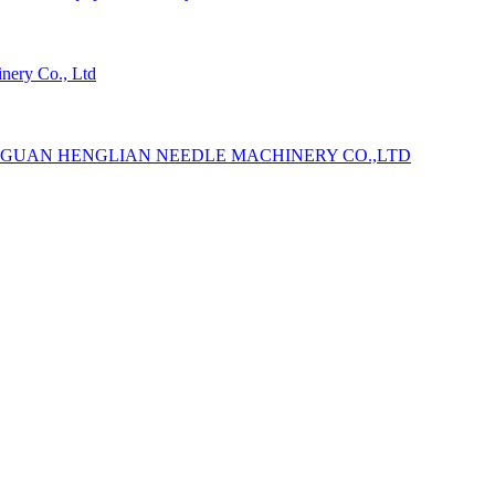
ery Co., Ltd
GUAN HENGLIAN NEEDLE MACHINERY CO.,LTD