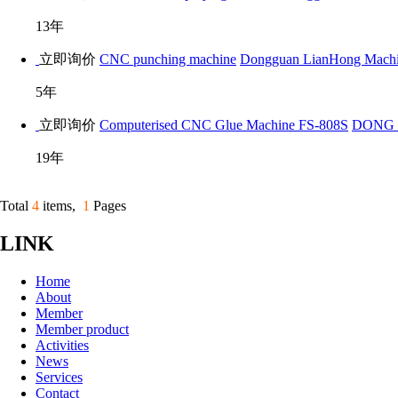
13年
立即询价
CNC punching machine
Dongguan LianHong Machin
5年
立即询价
Computerised CNC Glue Machine FS-808S
DONG 
19年
Total
4
items,
1
Pages
LINK
Home
About
Member
Member product
Activities
News
Services
Contact