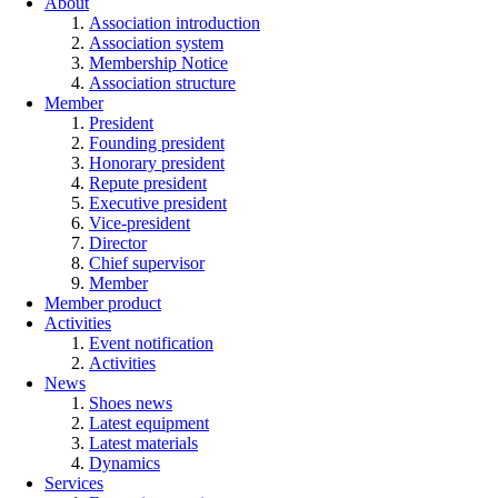
About
Association introduction
Association system
Membership Notice
Association structure
Member
President
Founding president
Honorary president
Repute president
Executive president
Vice-president
Director
Chief supervisor
Member
Member product
Activities
Event notification
Activities
News
Shoes news
Latest equipment
Latest materials
Dynamics
Services