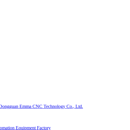
Dongguan Emma CNC Technology Co., Ltd.
omation Equipment Factory