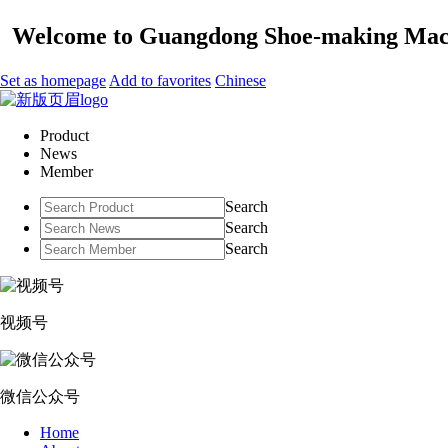
Welcome to Guangdong Shoe-making Mach
Set as homepage
Add to favorites
Chinese
Product
News
Member
Search
Search
Search
视频号
微信公众号
Home