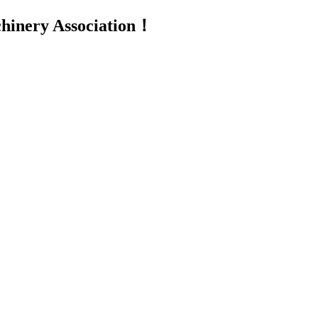
inery Association！