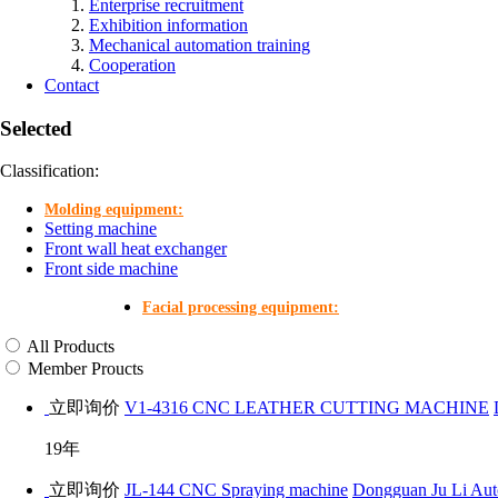
Enterprise recruitment
Exhibition information
Mechanical automation training
Cooperation
Contact
Selected
Classification:
Molding equipment:
Setting machine
Front wall heat exchanger
Front side machine
Facial processing equipment:
All Products
Member Proucts
立即询价
V1-4316 CNC LEATHER CUTTING MACHINE
19年
立即询价
JL-144 CNC Spraying machine
Dongguan Ju Li Aut