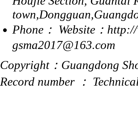
Houjie Section, Guantai 
town,Dongguan,Guangdo
Phone：
Website：http:/
gsma2017@163.com
Copyright：Guangdong Shoe
Record number ：
Technica