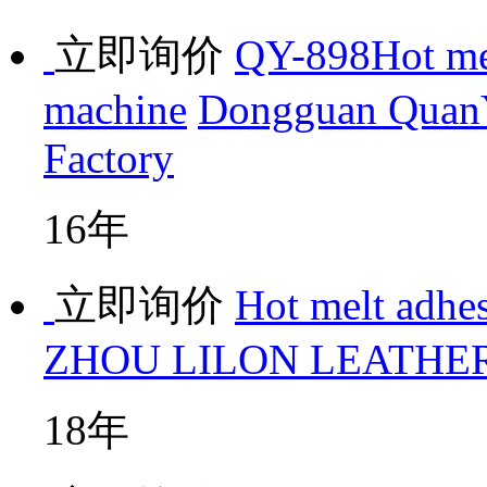
立即询价
QY-898Hot mei
machine
Dongguan QuanY
Factory
16年
立即询价
Hot melt adhe
ZHOU LILON LEATHER
18年