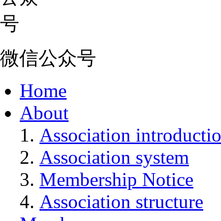
微信公众号
Home
About
Association introducti
Association system
Membership Notice
Association structure