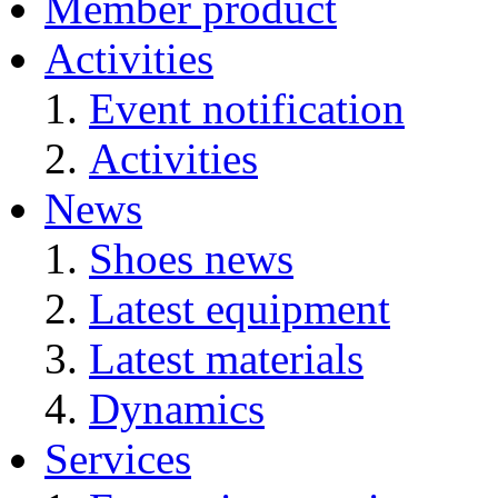
Member product
Activities
Event notification
Activities
News
Shoes news
Latest equipment
Latest materials
Dynamics
Services