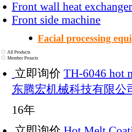
Front wall heat exchange
Front side machine
Facial processing equ
All Products
Member Proucts
立即询价
TH-6046 hot m
东腾宏机械科技有限公
16年
立即询价
Hot Melt Coat