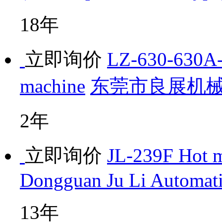
18年
立即询价
LZ-630-630A-H
machine
东莞市良展机
2年
立即询价
JL-239F Hot m
Dongguan Ju Li Automat
13年