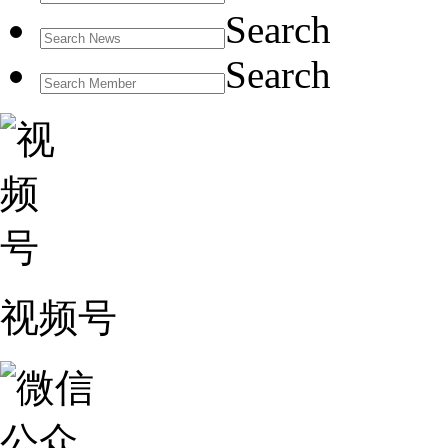
Search
Search
视频号