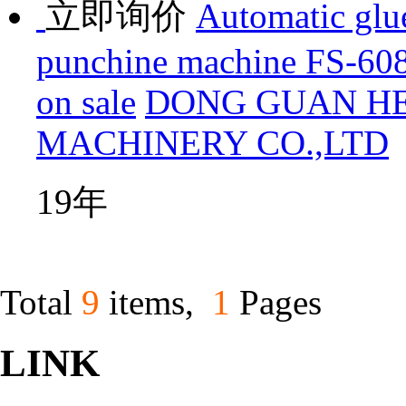
立即询价
Automatic glue
punchine machine FS-608
on sale
DONG GUAN H
MACHINERY CO.,LTD
19年
Total
9
items,
1
Pages
LINK