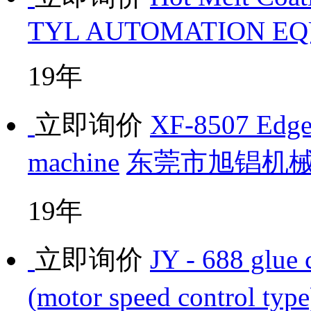
TYL AUTOMATION EQU
19年
立即询价
XF-8507 Edge 
machine
东莞市旭锠机
19年
立即询价
JY - 688 glue 
(motor speed control type