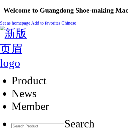
Welcome to Guangdong Shoe-making Mach
Set as homepage
Add to favorites
Chinese
Product
News
Member
Search