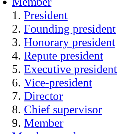
Member
President
Founding president
Honorary president
Repute president
Executive president
Vice-president
Director
Chief supervisor
Member