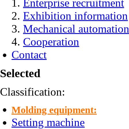
Enterprise recruitment
Exhibition information
Mechanical automation
Cooperation
Contact
Selected
Classification:
Molding equipment:
Setting machine