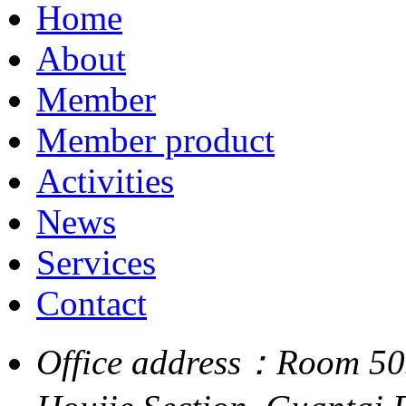
Home
About
Member
Member product
Activities
News
Services
Contact
Office address：Room 505,