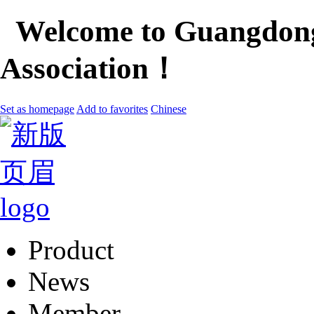
Welcome to Guangdong
Association！
Set as homepage
Add to favorites
Chinese
Product
News
Member