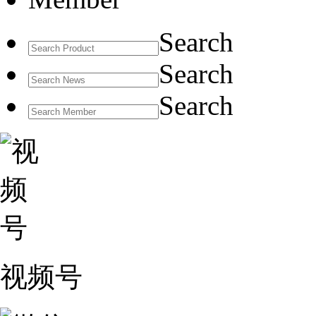
Search
Search
Search
视频号