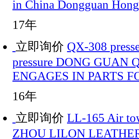
in China
Dongguan Hongx
17年
立即询价
QX-308 presse
pressure
DONG GUAN Q
ENGAGES IN PARTS 
16年
立即询价
LL-165 Air to
ZHOU LILON LEATHER