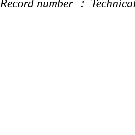
Record number ：
Technica