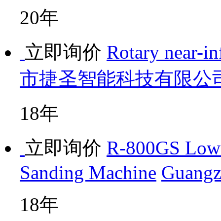
20年
立即询价
Rotary near-in
市捷圣智能科技有限公
18年
立即询价
R-800GS Low-
Sanding Machine
Guangz
18年