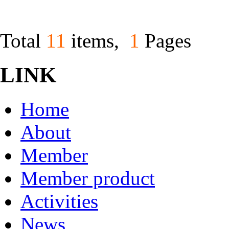
Total
11
items,
1
Pages
LINK
Home
About
Member
Member product
Activities
News