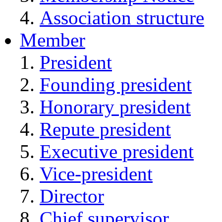
Association structure
Member
President
Founding president
Honorary president
Repute president
Executive president
Vice-president
Director
Chief supervisor