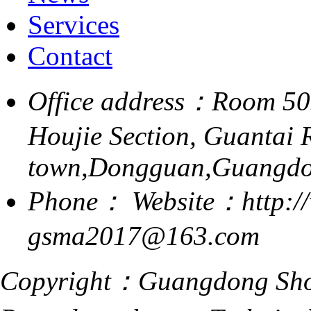
Services
Contact
Office address：Room 505,
Houjie Section, Guantai 
town,Dongguan,Guangdo
Phone：
Website：http:/
gsma2017@163.com
Copyright：Guangdong Shoe