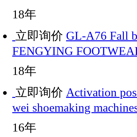
18年
立即询价
GL-A76 Fall 
FENGYING FOOTWEA
18年
立即询价
Activation pos
wei shoemaking machine
16年