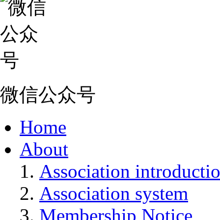
微信公众号
Home
About
Association introducti
Association system
Membership Notice