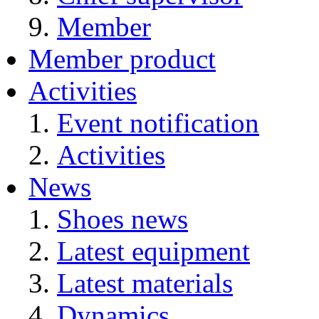
Member
Member product
Activities
Event notification
Activities
News
Shoes news
Latest equipment
Latest materials
Dynamics