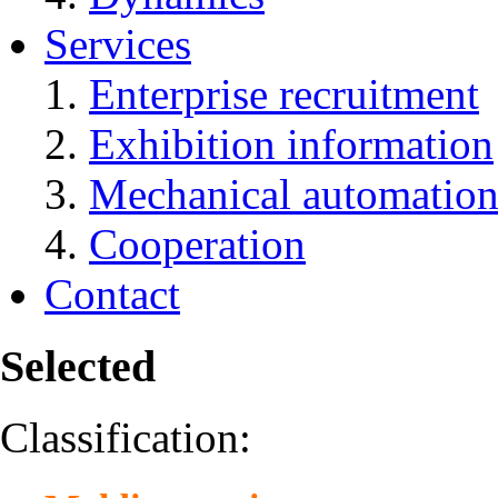
Services
Enterprise recruitment
Exhibition information
Mechanical automation
Cooperation
Contact
Selected
Classification: