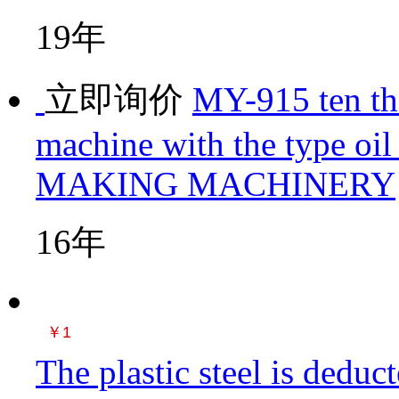
19年
立即询价
MY-915 ten th
machine with the type oil
MAKING MACHINERY
16年
￥1
The plastic steel is dedu