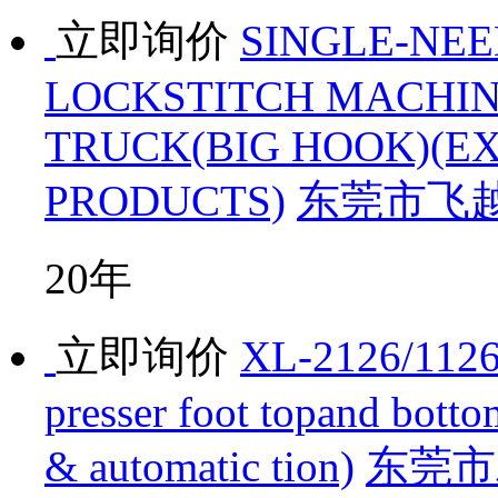
立即询价
SINGLE-NE
LOCKSTITCH MACHIN
TRUCK(BIG HOOK)(E
PRODUCTS)
东莞市飞
20年
立即询价
XL-2126/1126 
presser foot topand bott
& automatic tion)
东莞市