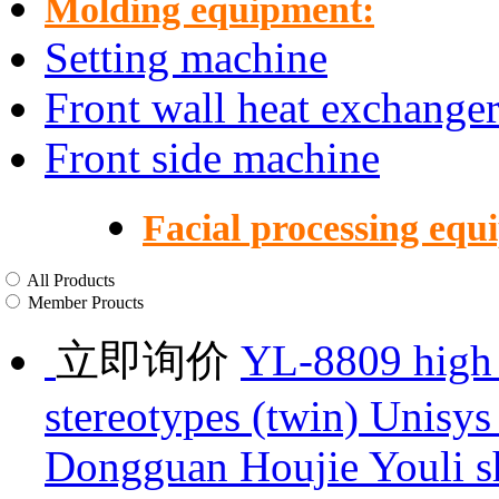
Molding equipment:
Setting machine
Front wall heat exchange
Front side machine
Facial processing equ
All Products
Member Proucts
立即询价
YL-8809 high 
stereotypes (twin) Unisys
Dongguan Houjie Youli s